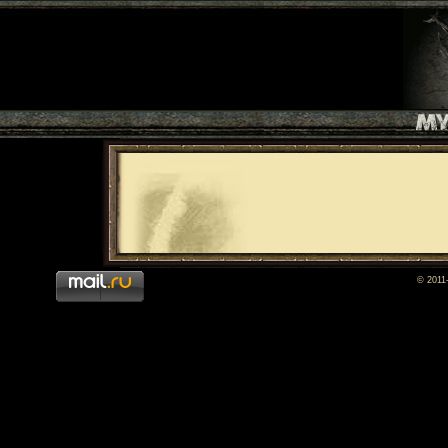
© 2011